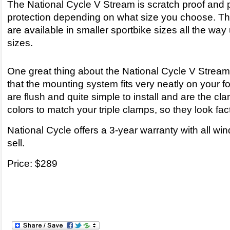
The National Cycle V Stream is scratch proof and 
protection depending on what size you choose. T
are available in smaller sportbike sizes all the way 
sizes.
One great thing about the National Cycle V Stream
that the mounting system fits very neatly on your f
are flush and quite simple to install and are the cl
colors to match your triple clamps, so they look fac
National Cycle offers a 3-year warranty with all wi
sell.
Price: $289