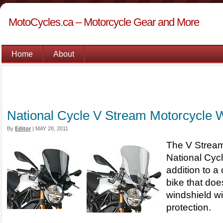
MotoCycles.ca – Motorcycle Gear and More
Home
About
National Cycle V Stream Motorcycle 
By
Editor
|
MAY 28, 2011
The V Stream
National Cycl
addition to a
bike that doe
windshield w
protection.