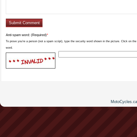
Anti-spam word: (Required)
*
To prove you're a person (not a spam script), type the security word shown in the picture. Click on the p
word.
MotoCycles.ca