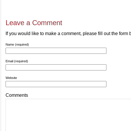
Leave a Comment
If you would like to make a comment, please fill out the form 
Name (required)
Email (required)
Website
Comments